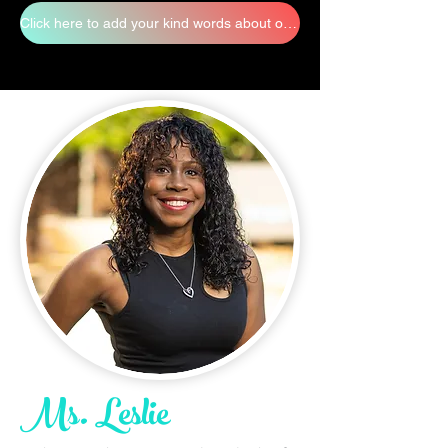
Click here to add your kind words about our staff
Ms. Leslie