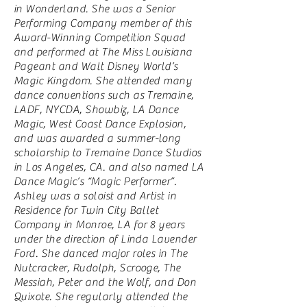
in Wonderland. She was a Senior
Performing Company member of this
Award-Winning Competition Squad
and performed at The Miss Louisiana
Pageant and Walt Disney World’s
Magic Kingdom. She attended many
dance conventions such as Tremaine,
LADF, NYCDA, Showbiz, LA Dance
Magic, West Coast Dance Explosion,
and was awarded a summer-long
scholarship to Tremaine Dance Studios
in Los Angeles, CA. and also named LA
Dance Magic’s “Magic Performer”.
Ashley was a soloist and Artist in
Residence for Twin City Ballet
Company in Monroe, LA for 8 years
under the direction of Linda Lavender
Ford. She danced major roles in The
Nutcracker, Rudolph, Scrooge, The
Messiah, Peter and the Wolf, and Don
Quixote. She regularly attended the