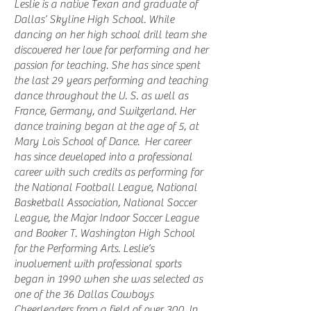
Leslie is a native Texan and graduate of
Dallas’ Skyline High School. While
dancing on her high school drill team she
discovered her love for performing and her
passion for teaching. She has since spent
the last 29 years performing and teaching
dance throughout the U. S. as well as
France, Germany, and Switzerland. Her
dance training began at the age of 5, at
Mary Lois School of Dance. Her career
has since developed into a professional
career with such credits as performing for
the National Football League, National
Basketball Association, National Soccer
League, the Major Indoor Soccer League
and Booker T. Washington High School
for the Performing Arts. Leslie’s
involvement with professional sports
began in 1990 when she was selected as
one of the 36 Dallas Cowboys
Cheerleaders from a field of over 300. In