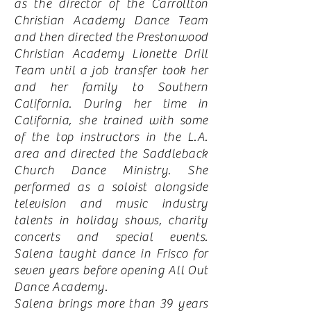
as the director of the Carrollton
Christian Academy Dance Team
and then directed the Prestonwood
Christian Academy Lionette Drill
Team until a job transfer took her
and her family to Southern
California. During her time in
California, she trained with some
of the top instructors in the L.A.
area and directed the Saddleback
Church Dance Ministry. She
performed as a soloist alongside
television and music industry
talents in holiday shows, charity
concerts and special events.
Salena taught dance in Frisco for
seven years before opening All Out
Dance Academy.
Salena brings more than 39 years