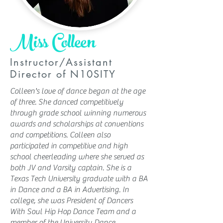
Miss Colleen
Instructor/Assistant
Director of N10SITY
Colleen's love of dance began at the age
of three. She danced competitively
through grade school winning numerous
awards and scholarships at conventions
and competitions. Colleen also
participated in competitive and high
school cheerleading where she served as
both JV and Varsity captain. She is a
Texas Tech University graduate with a BA
in Dance and a BA in Advertising. In
college, she was President of Dancers
With Soul Hip Hop Dance Team and a
member of the University Dance