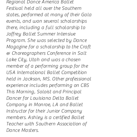
Regional Dance America Ballet
Festival held all over the Southern
states, performed at many of their Gala
events, and won several scholarships
there, including a full scholarship to
Joffrey Ballet Summer Intensive
Program. She was selected by Dance
Magazine for a scholarship to the Craft
& Choreographers Conference in Salt
Lake City, Utah and was a chosen
member of a performing group for the
USA International Ballet Competition
held in Jackson, MS. Other professional
experience includes performing on CBS
This Morning, Soloist and Principal
Dancer for Louisiana Delta Ballet
Company in Monroe, LA and Ballet
Instructor for their Junior Company
members. Ashley is a certified Ballet
Teacher with Southern Association of
Dance Masters.