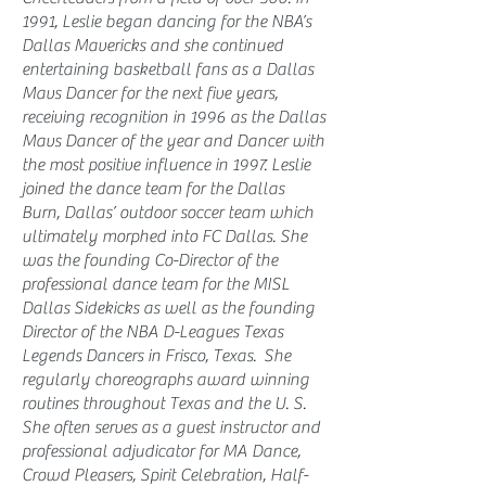
1991, Leslie began dancing for the NBA’s
Dallas Mavericks and she continued
entertaining basketball fans as a Dallas
Mavs Dancer for the next five years,
receiving recognition in 1996 as the Dallas
Mavs Dancer of the year and Dancer with
the most positive influence in 1997. Leslie
joined the dance team for the Dallas
Burn, Dallas’ outdoor soccer team which
ultimately morphed into FC Dallas. She
was the founding Co-Director of the
professional dance team for the MISL
Dallas Sidekicks as well as the founding
Director of the NBA D-Leagues Texas
Legends Dancers in Frisco, Texas. She
regularly choreographs award winning
routines throughout Texas and the U. S.
She often serves as a guest instructor and
professional adjudicator for MA Dance,
Crowd Pleasers, Spirit Celebration, Half-