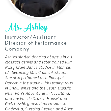
Ms. Ashley
Instructor/Assistant
Director of Performance
Company
Ashley started dancing at age 3 in all
classical genres and later trained with
Missy Crain Dance Studios in Monroe,
LA. becoming Mrs. Crain’s Assistant.
She also performed as a Principal
Dancer in the studio with leading roles
in Snow White and the Seven Dwarfs,
Peter Pan’s Adventures in Neverland,
and the Pas de Deux in Hansel and
Gretel. Ashley also danced solos in
Cinderella, Sleeping Beauty, and Alice