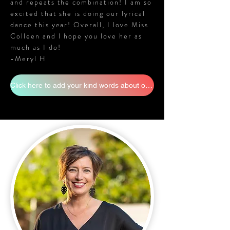
and repeats the combination! I am so
excited that she is doing our lyrical
dance this year! Overall, I love Miss
Colleen and I hope you love her as
much as I do!
-Meryl H
Click here to add your kind words about our staff