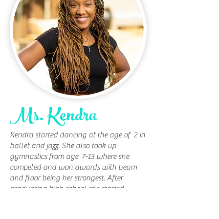
Ms. Kendra
Kendra started dancing at the age of 2 in
ballet and jazz. She also took up
gymnastics from age 7-13 where she
competed and won awards with beam
and floor being her strongest. After
graduating high school she started
focusing on college and Musical Theatre,
which led her to move to LA to pursue