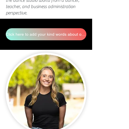
the dance studio world from a dancer,
teacher, and business administration
perspective.
Click here to add your kind words about our staff