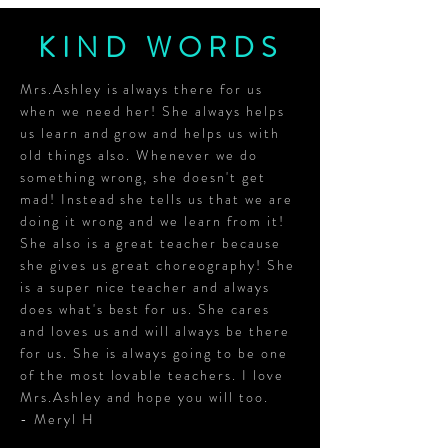
KIND WORDS
Mrs.Ashley is always there for us
when we need her! She always helps
us learn and grow and helps us with
old things also. Whenever we do
something wrong, she doesn't get
mad! Instead she tells us that we are
doing it wrong and we learn from it!
She also is a great teacher because
she gives us great choreography! She
is a super nice teacher and always
does what's best for us. She cares
and loves us and will always be there
for us. She is always going to be one
of the most lovable teachers. I love
Mrs.Ashley and hope you will too.
- Meryl H