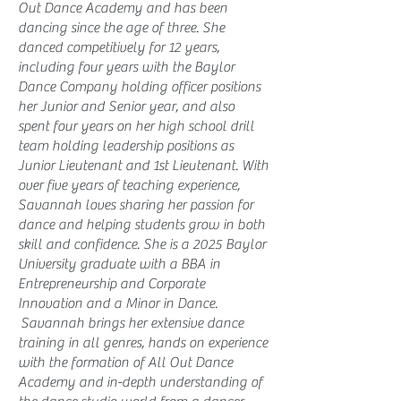
Out Dance Academy and has been
dancing since the age of three. She
danced competitively for 12 years,
including four years with the Baylor
Dance Company holding officer positions
her Junior and Senior year, and also
spent four years on her high school drill
team holding leadership positions as
Junior Lieutenant and 1st Lieutenant. With
over five years of teaching experience,
Savannah loves sharing her passion for
dance and helping students grow in both
skill and confidence. She is a 2025 Baylor
University graduate with a BBA in
Entrepreneurship and Corporate
Innovation and a Minor in Dance.
Savannah brings her extensive dance
training in all genres, hands on experience
with the formation of All Out Dance
Academy and in-depth understanding of