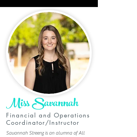
Miss Savannah
Financial and Operations
Coordinator/Instructor
Savannah Streenz is an alumna of All