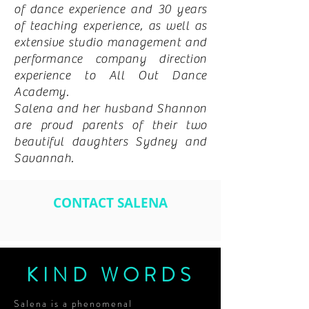
of dance experience and 30 years
of teaching experience, as well as
extensive studio management and
performance company direction
experience to All Out Dance
Academy.
Salena and her husband Shannon
are proud parents of their two
beautiful daughters Sydney and
Savannah.
CONTACT SALENA
KIND WORDS
Salena is a phenomenal