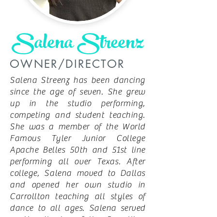
Salena Streenz
OWNER/DIRECTOR
Salena Streenz has been dancing
since the age of seven. She grew
up in the studio performing,
competing and student teaching.
She was a member of the World
Famous Tyler Junior College
Apache Belles 50th and 51st line
performing all over Texas. After
college, Salena moved to Dallas
and opened her own studio in
Carrollton teaching all styles of
dance to all ages. Salena served