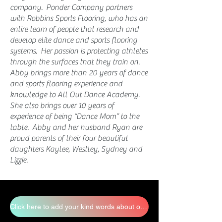
company. Ponder Company partners
with Robbins Sports Flooring, who has an
entire team of people that research and
develop elite dance and sports flooring
systems. Her passion is protecting athletes
through the surfaces that they train on.
Abby brings more than 20 years of dance
and sports flooring experience and
knowledge to All Out Dance Academy.
She also brings over 10 years of
experience of being “Dance Mom” to the
table.
Abby and her husband Ryan are
proud parents of their four beautiful
daughters Kaylee, Westley, Sydney and
Lizzie.
Click here to add your kind words about our staff