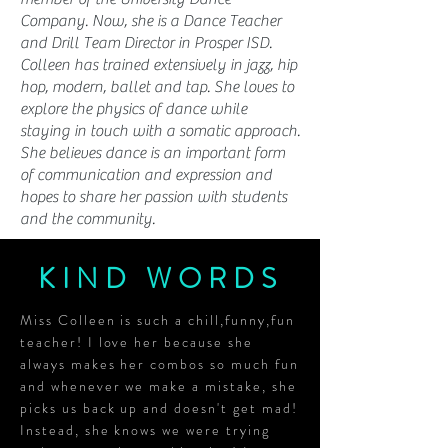
Company. Now, she is a Dance Teacher
and Drill Team Director in Prosper ISD.
Colleen has trained extensively in jazz, hip
hop, modern, ballet and tap. She loves to
explore the physics of dance while
staying in touch with a somatic approach.
She believes dance is an important form
of communication and expression and
hopes to share her passion with students
and the community.
KIND WORDS
Miss Colleen is such a chill,funny,fun
teacher! I love her because she
always makes her combos so much fun
and whenever we make a mistake, she
picks us back up and doesn't get mad!
Instead, she knows we were trying