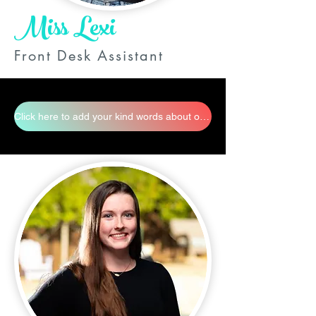
Miss Lexi
Front Desk Assistant
Click here to add your kind words about our staff