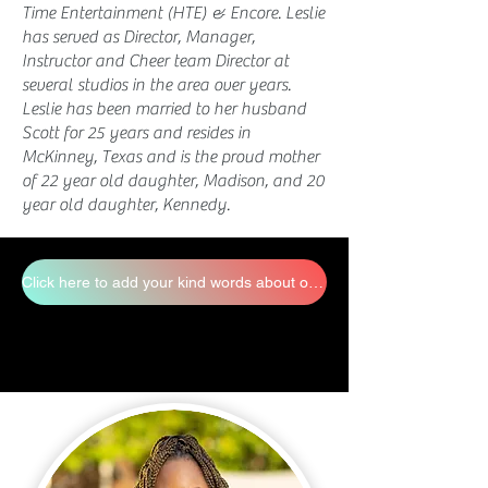
Time Entertainment (HTE) & Encore. Leslie
has served as Director, Manager,
Instructor and Cheer team Director at
several studios in the area over years.
Leslie has been married to her husband
Scott for 25 years and resides in
McKinney, Texas and is the proud mother
of 22 year old daughter, Madison, and 20
year old daughter, Kennedy.
Click here to add your kind words about our staff