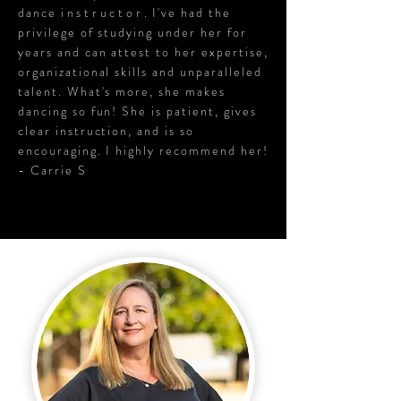
dance
instructor
. I've had the
privilege of studying under her for
years and can attest to her expertise,
organizational skills and unparalleled
talent. What's more, she makes
dancing so fun! She is patient, gives
clear instruction, and is so
encouraging. I highly recommend her!
- Carrie S