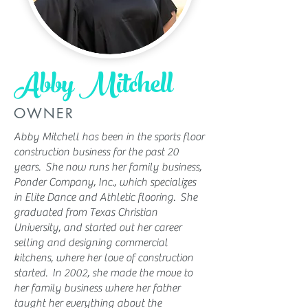
Abby Mitchell
OWNER
Abby Mitchell has been in the sports floor
construction business for the past 20
years. She now runs her family business,
Ponder Company, Inc., which specializes
in Elite Dance and Athletic flooring. She
graduated from Texas Christian
University, and started out her career
selling and designing commercial
kitchens, where her love of construction
started. In 2002, she made the move to
her family business where her father
taught her everything about the