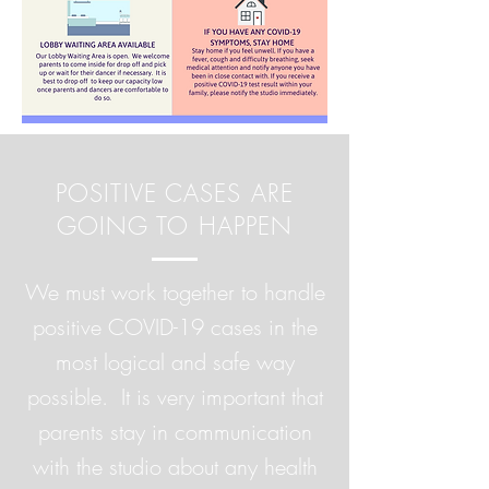
POSITIVE CASES ARE
GOING TO HAPPEN
We must work together to handle
positive COVID-19 cases in the
most logical and safe way
possible. It is very important that
parents stay in communication
with the studio about any health