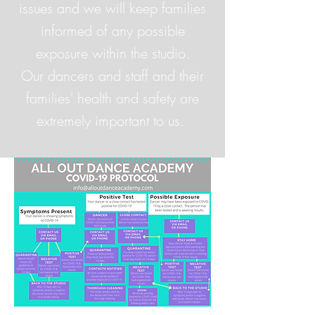
issues and we will keep families
informed of any possible
exposure within the studio.
Our dancers and staff and their
families' health and safety are
extremely important to us.