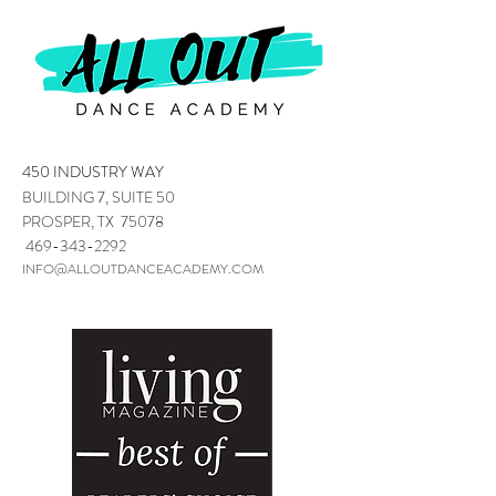
450 INDUSTRY WAY
BUILDING 7, SUITE 50
PROSPER, TX 75078
469-343-2292
INFO@ALLOUTDANCEACADEMY.COM